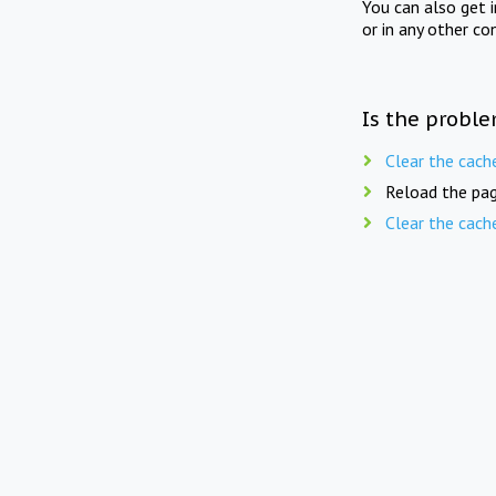
You can also get 
or in any other co
Is the proble
Clear the cach
Reload the pag
Clear the cach