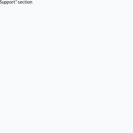
Support" section