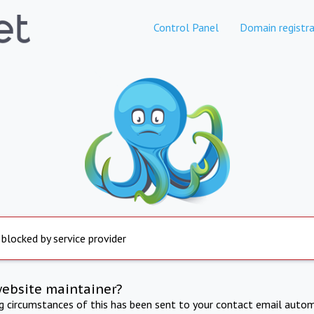
Control Panel
Domain registra
 blocked by service provider
website maintainer?
ng circumstances of this has been sent to your contact email autom