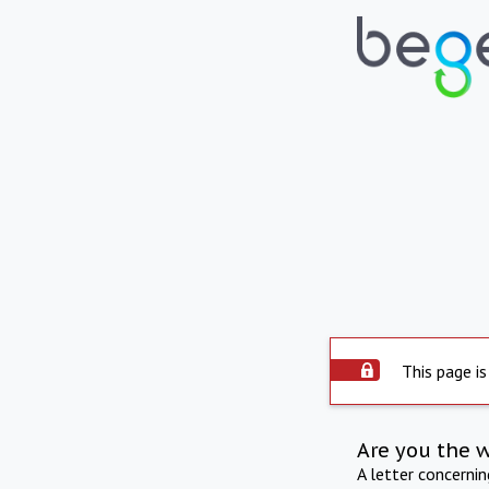
This page is
Are you the 
A letter concerni