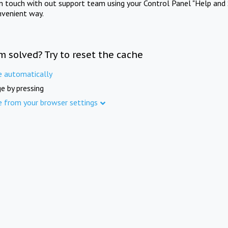
in touch with out support team using your Control Panel "Help and 
nvenient way.
m solved? Try to reset the cache
e automatically
e by pressing
e from your browser settings