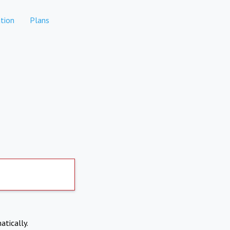
tion
Plans
atically.