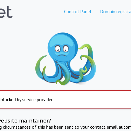
Control Panel
Domain registra
 blocked by service provider
website maintainer?
ng circumstances of this has been sent to your contact email autom