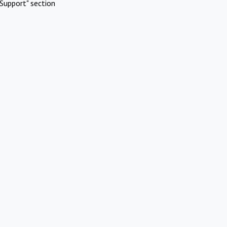
Support" section