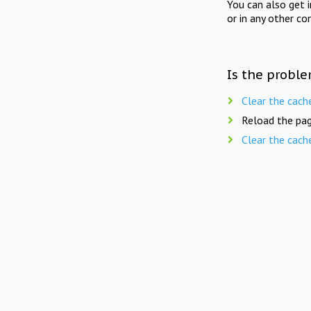
You can also get 
or in any other co
Is the proble
Clear the cach
Reload the pag
Clear the cach