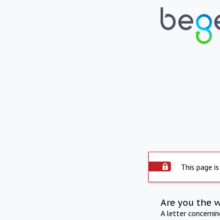
This page is
Are you the 
A letter concerni