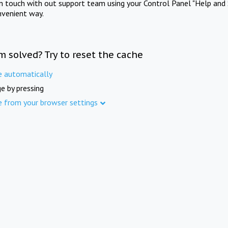
in touch with out support team using your Control Panel "Help and 
nvenient way.
m solved? Try to reset the cache
e automatically
e by pressing
e from your browser settings