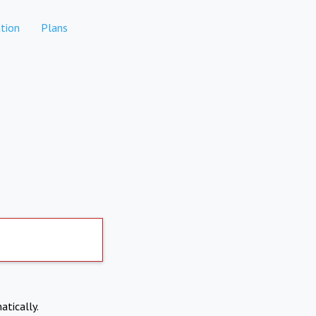
tion
Plans
atically.