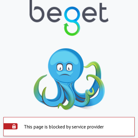
This page is blocked by service provider