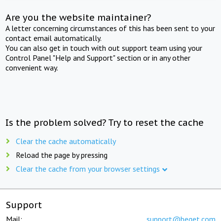
Are you the website maintainer?
A letter concerning circumstances of this has been sent to your
contact email automatically.
You can also get in touch with out support team using your
Control Panel "Help and Support" section or in any other
convenient way.
Is the problem solved? Try to reset the cache
Clear the cache automatically
Reload the page by pressing
Clear the cache from your browser settings
Support
Mail:
support@beget.com