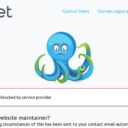
Control Panel
Domain registra
 blocked by service provider
website maintainer?
ng circumstances of this has been sent to your contact email autom