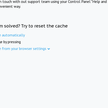
in touch with out support team using your Control Panel "Help and 
nvenient way.
m solved? Try to reset the cache
e automatically
e by pressing
e from your browser settings