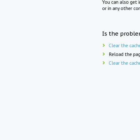
You can also get 
or in any other co
Is the proble
Clear the cach
Reload the pag
Clear the cach