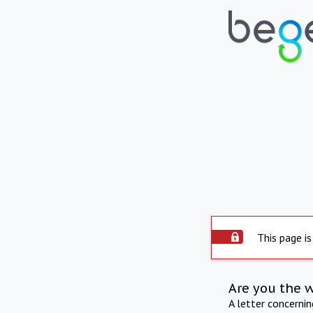
This page is
Are you the 
A letter concerni