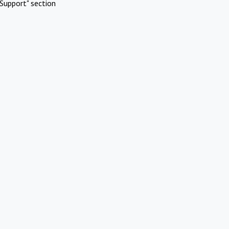
Support" section