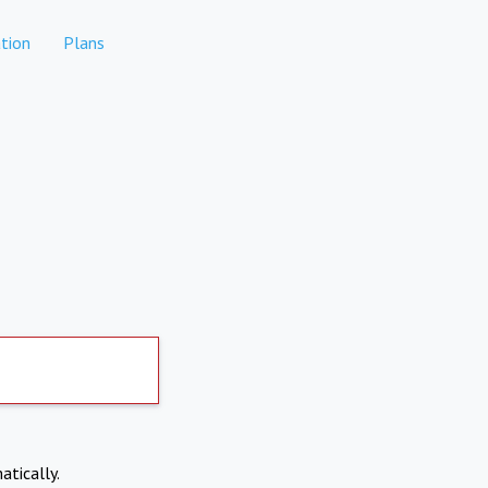
tion
Plans
atically.