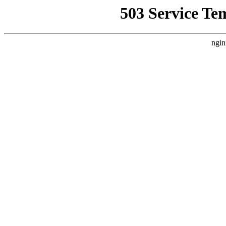
503 Service Te
ngin