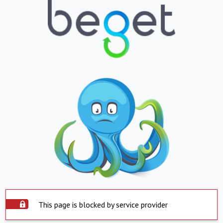
This page is blocked by service provider