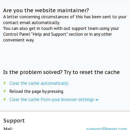
Are you the website maintainer?
A letter concerning circumstances of this has been sent to your
contact email automatically.
You can also get in touch with out support team using your
Control Panel "Help and Support" section or in any other
convenient way.
Is the problem solved? Try to reset the cache
Clear the cache automatically
Reload the page by pressing
Clear the cache from your browser settings
Support
Mail:
support@beget.com