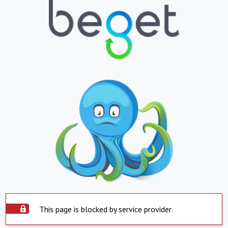
This page is blocked by service provider