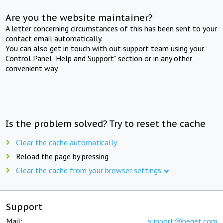
Are you the website maintainer?
A letter concerning circumstances of this has been sent to your
contact email automatically.
You can also get in touch with out support team using your
Control Panel "Help and Support" section or in any other
convenient way.
Is the problem solved? Try to reset the cache
Clear the cache automatically
Reload the page by pressing
Clear the cache from your browser settings
Support
Mail:
support@beget.com