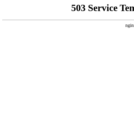
503 Service Te
ngin