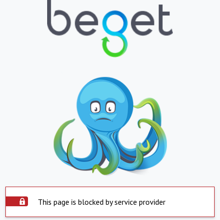
This page is blocked by service provider