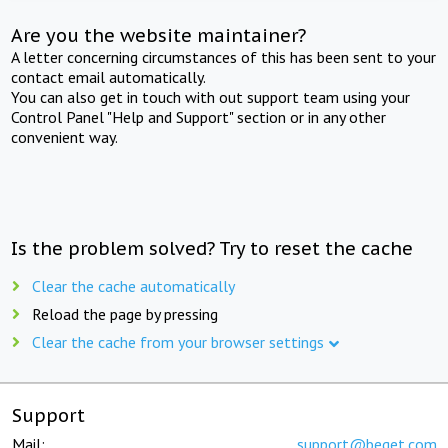
Are you the website maintainer?
A letter concerning circumstances of this has been sent to your
contact email automatically.
You can also get in touch with out support team using your
Control Panel "Help and Support" section or in any other
convenient way.
Is the problem solved? Try to reset the cache
Clear the cache automatically
Reload the page by pressing
Clear the cache from your browser settings
Support
Mail:
support@beget.com