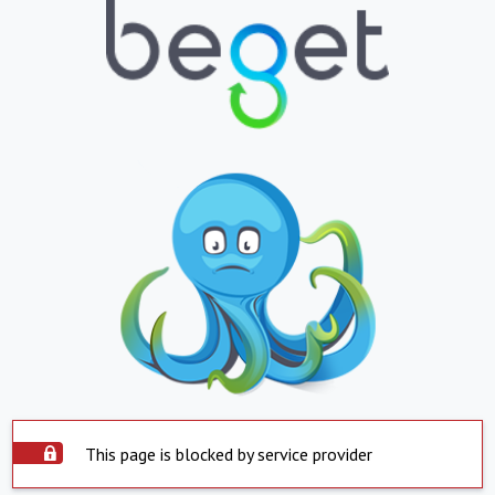
This page is blocked by service provider