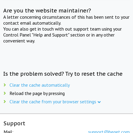
Are you the website maintainer?
A letter concerning circumstances of this has been sent to your
contact email automatically.
You can also get in touch with out support team using your
Control Panel "Help and Support" section or in any other
convenient way.
Is the problem solved? Try to reset the cache
Clear the cache automatically
Reload the page by pressing
Clear the cache from your browser settings
Support
Mail:
support@beget.com