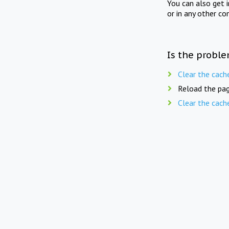
You can also get 
or in any other co
Is the proble
Clear the cach
Reload the pag
Clear the cach