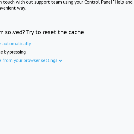
in touch with out support team using your Control Panel "Help and 
nvenient way.
m solved? Try to reset the cache
e automatically
e by pressing
e from your browser settings