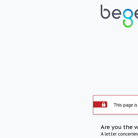
This page is
Are you the 
A letter concerni