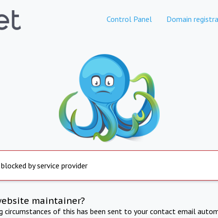
Control Panel
Domain registra
 blocked by service provider
website maintainer?
ng circumstances of this has been sent to your contact email autom