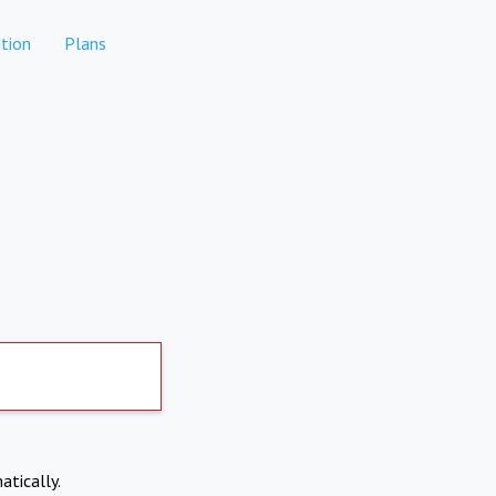
tion
Plans
atically.