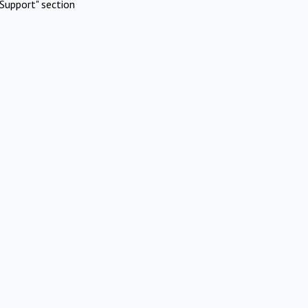
Support" section