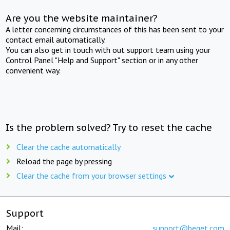
Are you the website maintainer?
A letter concerning circumstances of this has been sent to your
contact email automatically.
You can also get in touch with out support team using your
Control Panel "Help and Support" section or in any other
convenient way.
Is the problem solved? Try to reset the cache
Clear the cache automatically
Reload the page by pressing
Clear the cache from your browser settings
Support
Mail:
support@beget.com