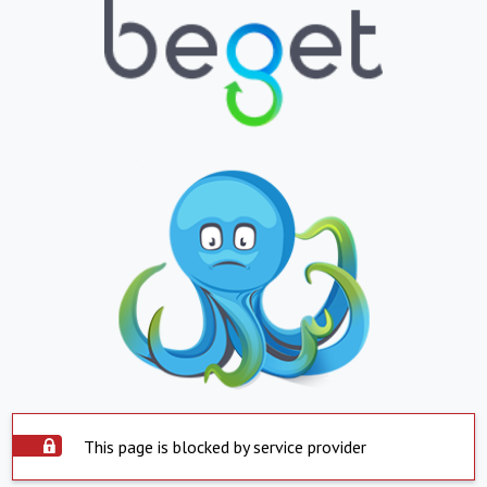
This page is blocked by service provider