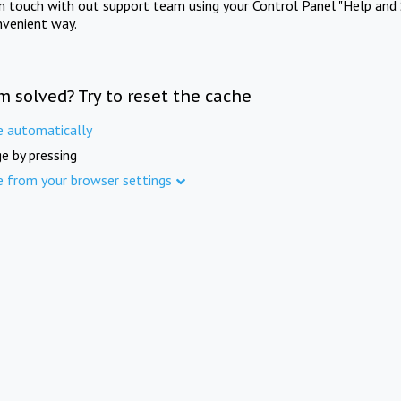
in touch with out support team using your Control Panel "Help and 
nvenient way.
m solved? Try to reset the cache
e automatically
e by pressing
e from your browser settings