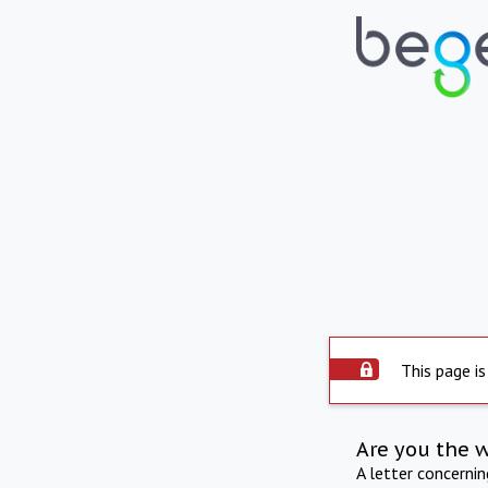
This page is
Are you the 
A letter concerni