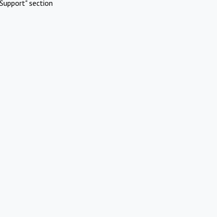
Support" section