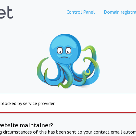
Control Panel
Domain registra
 blocked by service provider
website maintainer?
ng circumstances of this has been sent to your contact email autom