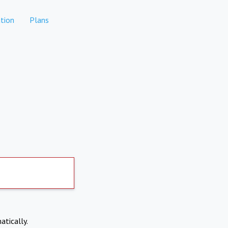
tion
Plans
atically.