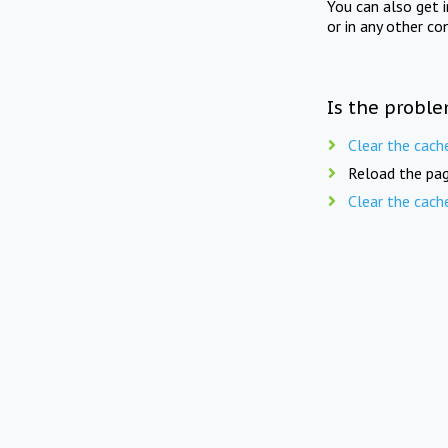
You can also get 
or in any other co
Is the proble
Clear the cach
Reload the pag
Clear the cach