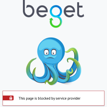
This page is blocked by service provider