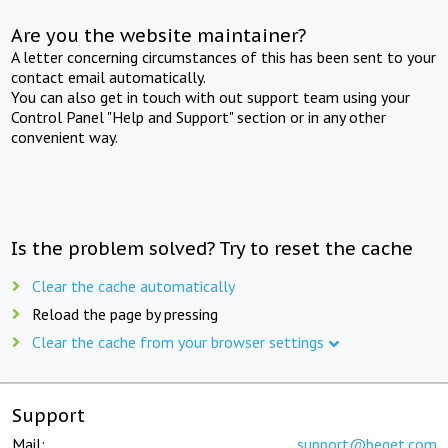
Are you the website maintainer?
A letter concerning circumstances of this has been sent to your
contact email automatically.
You can also get in touch with out support team using your
Control Panel "Help and Support" section or in any other
convenient way.
Is the problem solved? Try to reset the cache
Clear the cache automatically
Reload the page by pressing
Clear the cache from your browser settings
Support
Mail:
support@beget.com