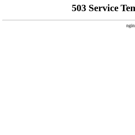
503 Service Te
ngin