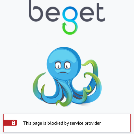
This page is blocked by service provider