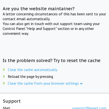
Are you the website maintainer?
A letter concerning circumstances of this has been sent to your
contact email automatically.
You can also get in touch with out support team using your
Control Panel "Help and Support" section or in any other
convenient way.
Is the problem solved? Try to reset the cache
Clear the cache automatically
Reload the page by pressing
Clear the cache from your browser settings
Support
Mail:
support@beget.com