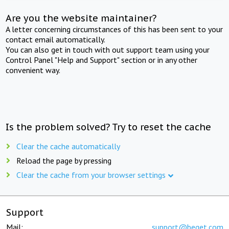
Are you the website maintainer?
A letter concerning circumstances of this has been sent to your
contact email automatically.
You can also get in touch with out support team using your
Control Panel "Help and Support" section or in any other
convenient way.
Is the problem solved? Try to reset the cache
Clear the cache automatically
Reload the page by pressing
Clear the cache from your browser settings
Support
Mail:
support@beget.com