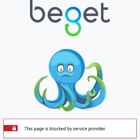
This page is blocked by service provider