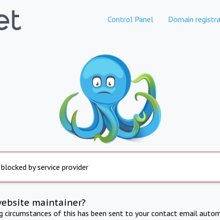
Control Panel
Domain registra
 blocked by service provider
website maintainer?
ng circumstances of this has been sent to your contact email autom