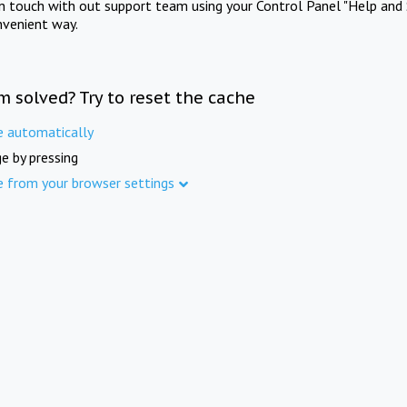
in touch with out support team using your Control Panel "Help and 
nvenient way.
m solved? Try to reset the cache
e automatically
e by pressing
e from your browser settings