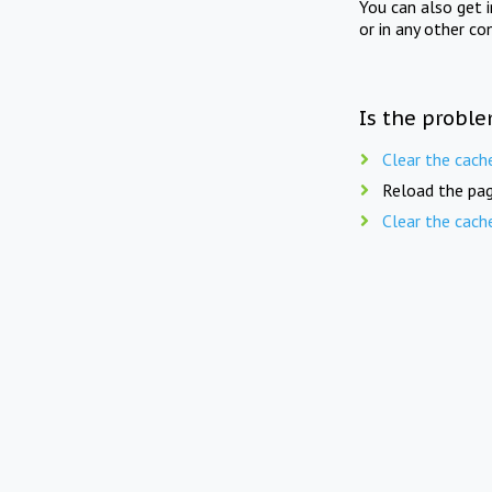
You can also get 
or in any other co
Is the proble
Clear the cach
Reload the pag
Clear the cach