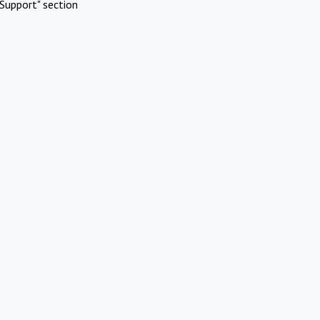
Support" section