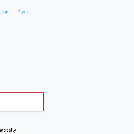
tion
Plans
atically.