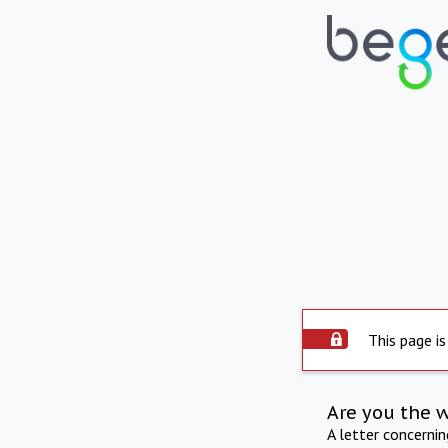
This page is
Are you the 
A letter concerni