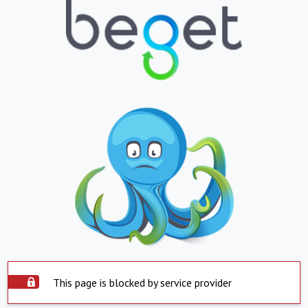
This page is blocked by service provider