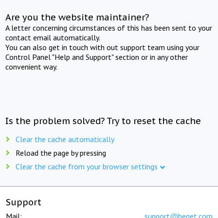
Are you the website maintainer?
A letter concerning circumstances of this has been sent to your
contact email automatically.
You can also get in touch with out support team using your
Control Panel "Help and Support" section or in any other
convenient way.
Is the problem solved? Try to reset the cache
Clear the cache automatically
Reload the page by pressing
Clear the cache from your browser settings
Support
Mail:
support@beget.com