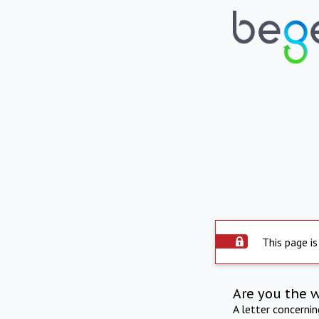
This page is
Are you the 
A letter concerni