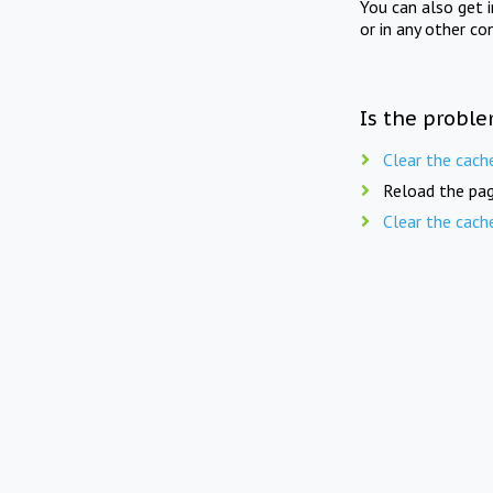
You can also get 
or in any other co
Is the proble
Clear the cach
Reload the pag
Clear the cach