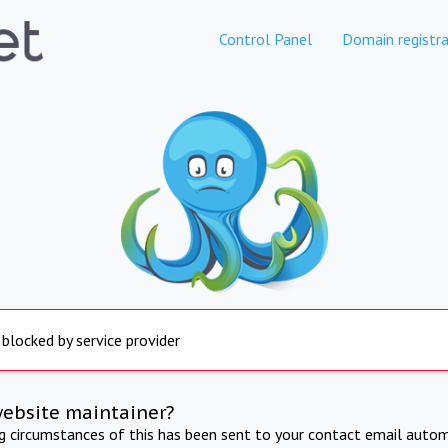
Control Panel
Domain registra
 blocked by service provider
website maintainer?
ng circumstances of this has been sent to your contact email autom