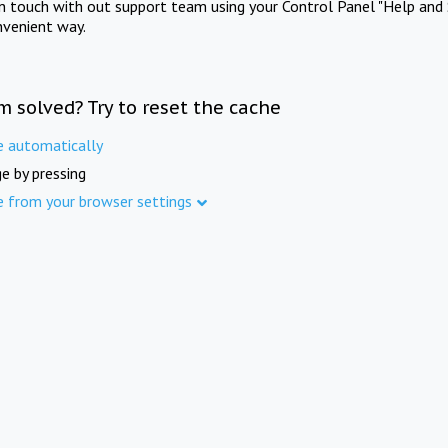
in touch with out support team using your Control Panel "Help and 
nvenient way.
m solved? Try to reset the cache
e automatically
e by pressing
e from your browser settings