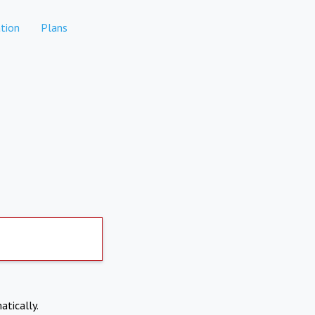
tion
Plans
atically.