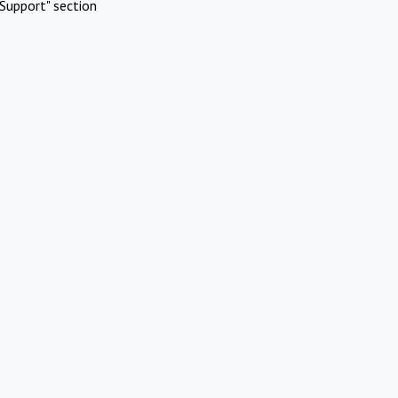
Support" section