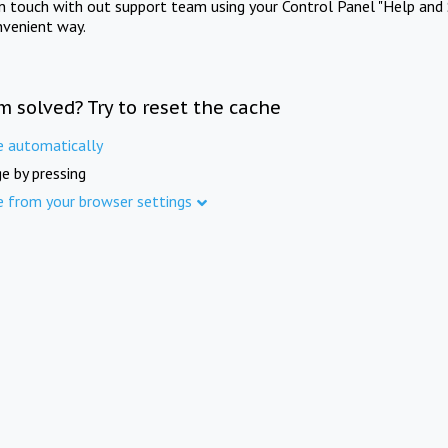
in touch with out support team using your Control Panel "Help and 
nvenient way.
m solved? Try to reset the cache
e automatically
e by pressing
e from your browser settings