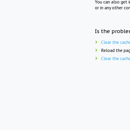
You can also get 
or in any other co
Is the proble
Clear the cach
Reload the pag
Clear the cach