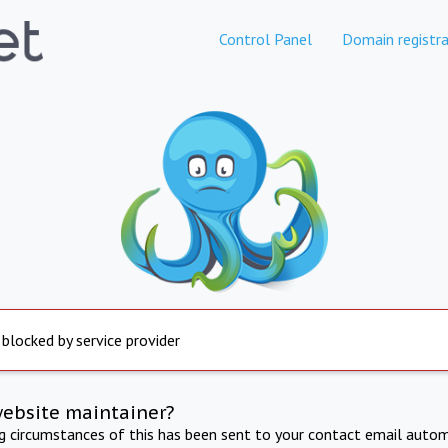
Control Panel
Domain registra
 blocked by service provider
website maintainer?
ng circumstances of this has been sent to your contact email autom