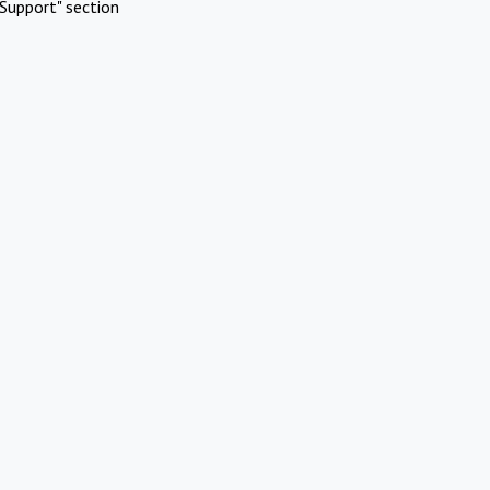
Support" section