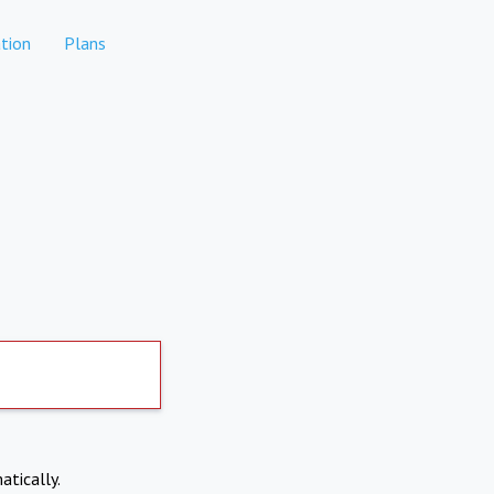
tion
Plans
atically.