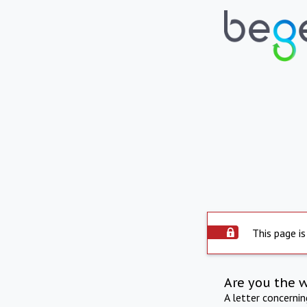
This page is
Are you the 
A letter concerni