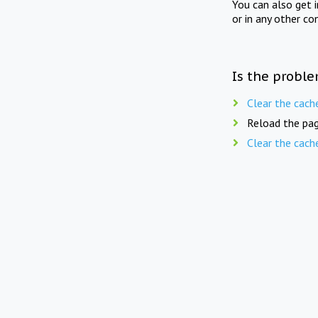
You can also get 
or in any other co
Is the proble
Clear the cach
Reload the pag
Clear the cach