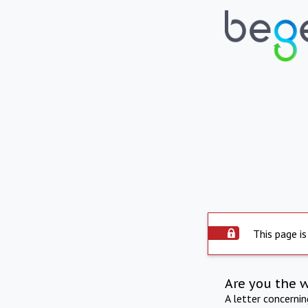
This page is
Are you the 
A letter concerni