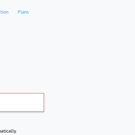
tion
Plans
atically.