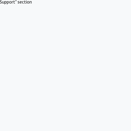
Support" section