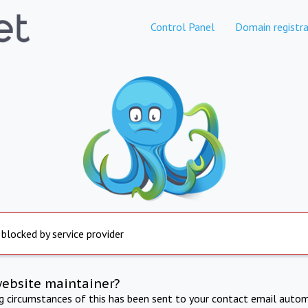
Control Panel
Domain registra
 blocked by service provider
website maintainer?
ng circumstances of this has been sent to your contact email autom