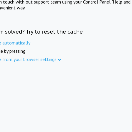
in touch with out support team using your Control Panel "Help and 
nvenient way.
m solved? Try to reset the cache
e automatically
e by pressing
e from your browser settings