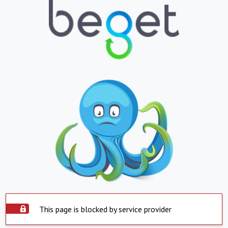
This page is blocked by service provider