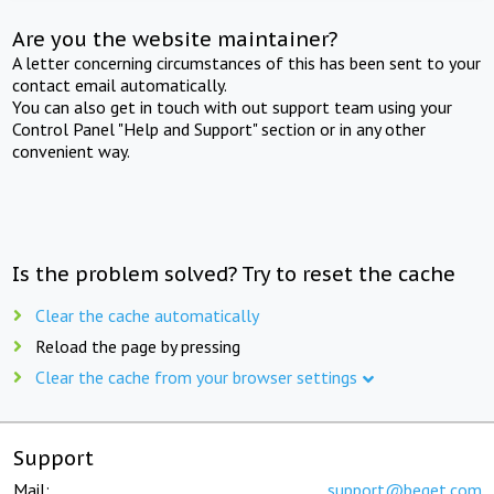
Are you the website maintainer?
A letter concerning circumstances of this has been sent to your
contact email automatically.
You can also get in touch with out support team using your
Control Panel "Help and Support" section or in any other
convenient way.
Is the problem solved? Try to reset the cache
Clear the cache automatically
Reload the page by pressing
Clear the cache from your browser settings
Support
Mail:
support@beget.com