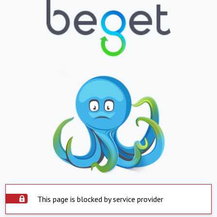
This page is blocked by service provider