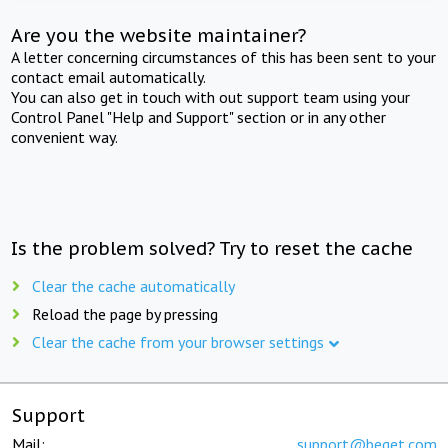
Are you the website maintainer?
A letter concerning circumstances of this has been sent to your
contact email automatically.
You can also get in touch with out support team using your
Control Panel "Help and Support" section or in any other
convenient way.
Is the problem solved? Try to reset the cache
Clear the cache automatically
Reload the page by pressing
Clear the cache from your browser settings
Support
Mail:
support@beget.com