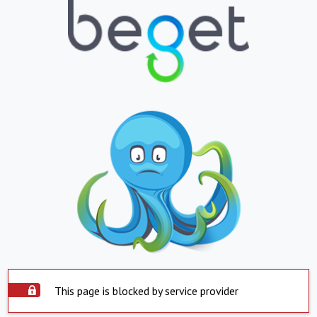
This page is blocked by service provider