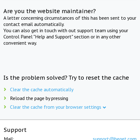
Are you the website maintainer?
A letter concerning circumstances of this has been sent to your
contact email automatically.
You can also get in touch with out support team using your
Control Panel "Help and Support" section or in any other
convenient way.
Is the problem solved? Try to reset the cache
Clear the cache automatically
Reload the page by pressing
Clear the cache from your browser settings
Support
Mail:
support@beget.com