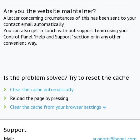
Are you the website maintainer?
A letter concerning circumstances of this has been sent to your
contact email automatically.
You can also get in touch with out support team using your
Control Panel "Help and Support" section or in any other
convenient way.
Is the problem solved? Try to reset the cache
Clear the cache automatically
Reload the page by pressing
Clear the cache from your browser settings
Support
Mail:
support@beget.com