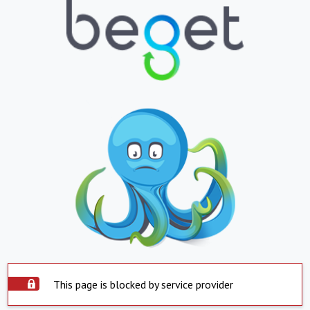
This page is blocked by service provider