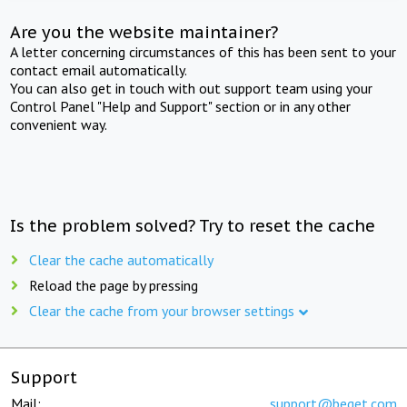
Are you the website maintainer?
A letter concerning circumstances of this has been sent to your
contact email automatically.
You can also get in touch with out support team using your
Control Panel "Help and Support" section or in any other
convenient way.
Is the problem solved? Try to reset the cache
Clear the cache automatically
Reload the page by pressing
Clear the cache from your browser settings
Support
Mail:
support@beget.com