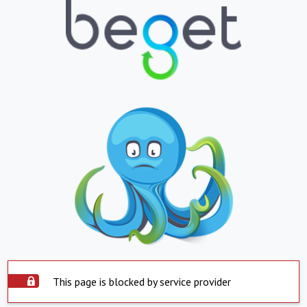
This page is blocked by service provider