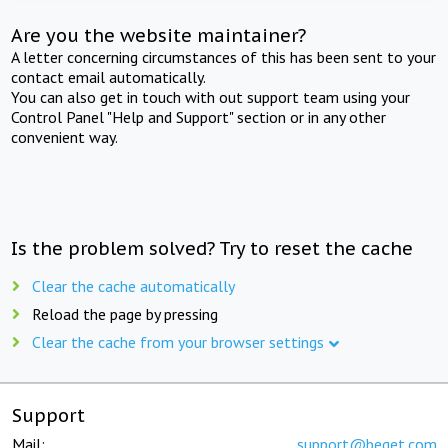
Are you the website maintainer?
A letter concerning circumstances of this has been sent to your
contact email automatically.
You can also get in touch with out support team using your
Control Panel "Help and Support" section or in any other
convenient way.
Is the problem solved? Try to reset the cache
Clear the cache automatically
Reload the page by pressing
Clear the cache from your browser settings
Support
Mail:
support@beget.com