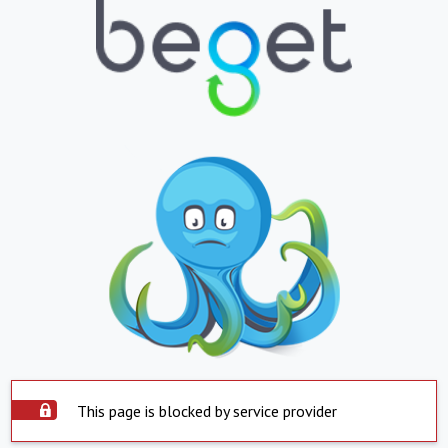
This page is blocked by service provider