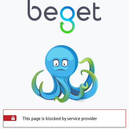
This page is blocked by service provider