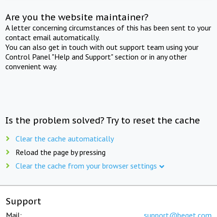
Are you the website maintainer?
A letter concerning circumstances of this has been sent to your
contact email automatically.
You can also get in touch with out support team using your
Control Panel "Help and Support" section or in any other
convenient way.
Is the problem solved? Try to reset the cache
Clear the cache automatically
Reload the page by pressing
Clear the cache from your browser settings
Support
Mail:
support@beget.com