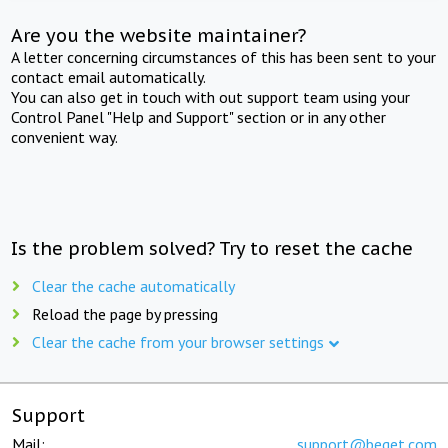
Are you the website maintainer?
A letter concerning circumstances of this has been sent to your
contact email automatically.
You can also get in touch with out support team using your
Control Panel "Help and Support" section or in any other
convenient way.
Is the problem solved? Try to reset the cache
Clear the cache automatically
Reload the page by pressing
Clear the cache from your browser settings
Support
Mail:
support@beget.com