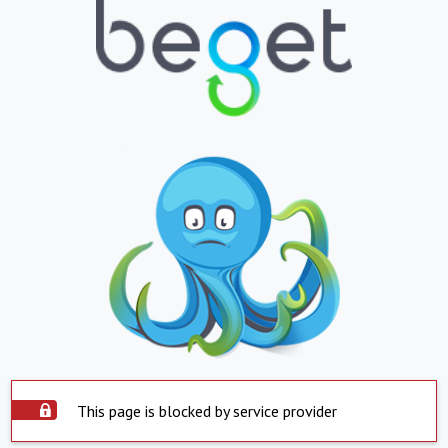
This page is blocked by service provider