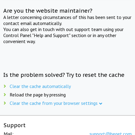
Are you the website maintainer?
A letter concerning circumstances of this has been sent to your
contact email automatically.
You can also get in touch with out support team using your
Control Panel "Help and Support" section or in any other
convenient way.
Is the problem solved? Try to reset the cache
Clear the cache automatically
Reload the page by pressing
Clear the cache from your browser settings
Support
Mail:
support@beget.com