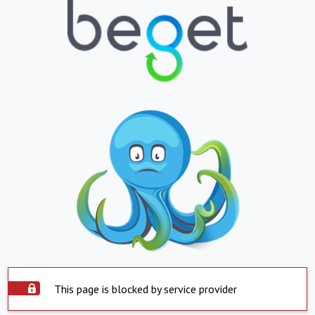
This page is blocked by service provider