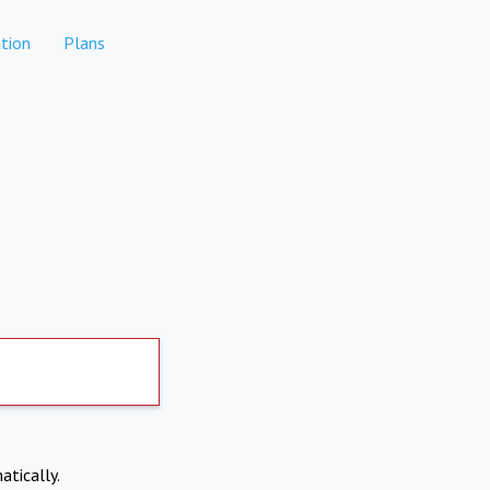
tion
Plans
atically.