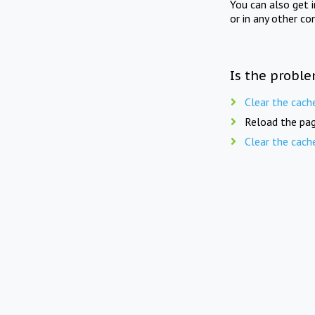
You can also get 
or in any other co
Is the proble
Clear the cach
Reload the pag
Clear the cach