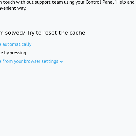
in touch with out support team using your Control Panel "Help and 
nvenient way.
m solved? Try to reset the cache
e automatically
e by pressing
e from your browser settings