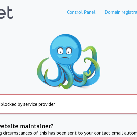
Control Panel
Domain registra
 blocked by service provider
website maintainer?
ng circumstances of this has been sent to your contact email autom