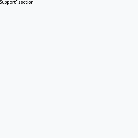
Support" section