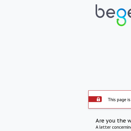
This page is
Are you the 
A letter concerni