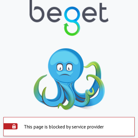
This page is blocked by service provider