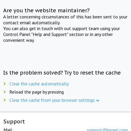
Are you the website maintainer?
A letter concerning circumstances of this has been sent to your
contact email automatically.
You can also get in touch with out support team using your
Control Panel "Help and Support" section or in any other
convenient way.
Is the problem solved? Try to reset the cache
Clear the cache automatically
Reload the page by pressing
Clear the cache from your browser settings
Support
Mail:
support@beget.com