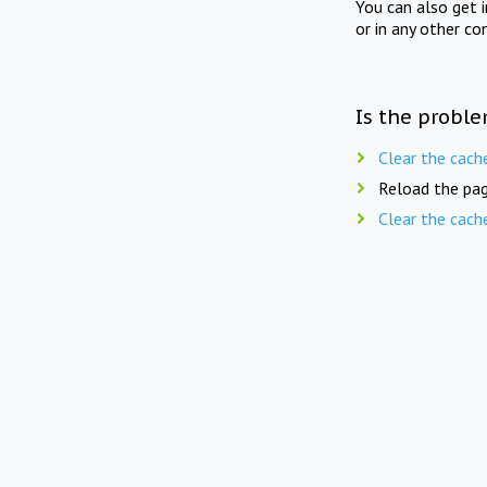
You can also get 
or in any other co
Is the proble
Clear the cach
Reload the pag
Clear the cach