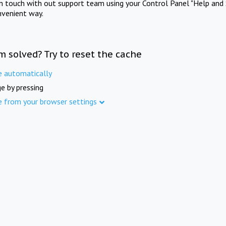
in touch with out support team using your Control Panel "Help and 
nvenient way.
m solved? Try to reset the cache
e automatically
e by pressing
e from your browser settings