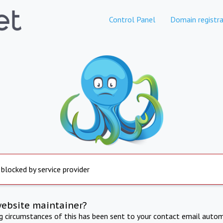
Control Panel
Domain registra
 blocked by service provider
website maintainer?
ng circumstances of this has been sent to your contact email autom