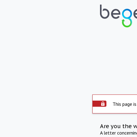
This page is
Are you the 
A letter concerni