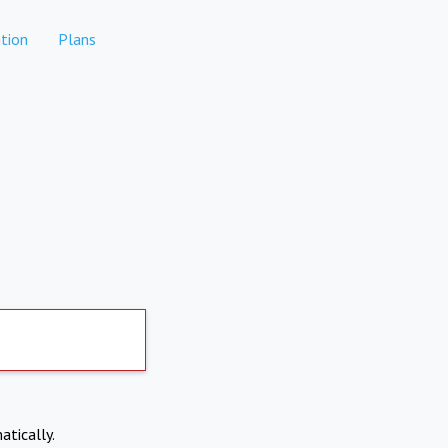
tion
Plans
atically.