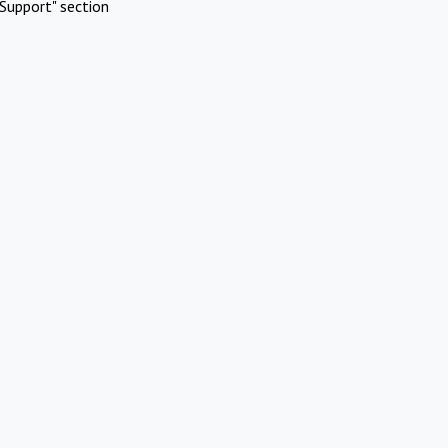
Support" section