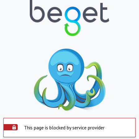
This page is blocked by service provider