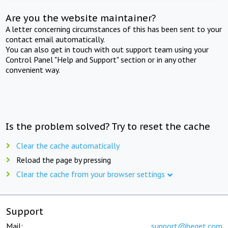
Are you the website maintainer?
A letter concerning circumstances of this has been sent to your
contact email automatically.
You can also get in touch with out support team using your
Control Panel "Help and Support" section or in any other
convenient way.
Is the problem solved? Try to reset the cache
Clear the cache automatically
Reload the page by pressing
Clear the cache from your browser settings
Support
Mail:
support@beget.com