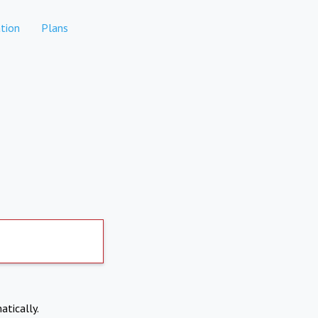
tion
Plans
atically.