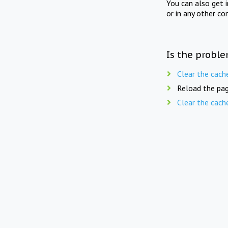
You can also get 
or in any other co
Is the proble
Clear the cach
Reload the pag
Clear the cach