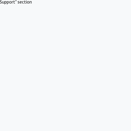
Support" section