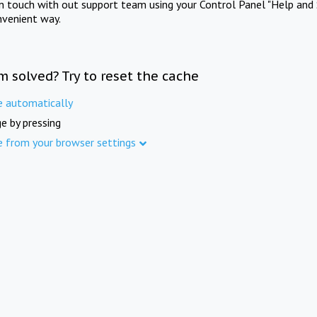
in touch with out support team using your Control Panel "Help and 
nvenient way.
m solved? Try to reset the cache
e automatically
e by pressing
e from your browser settings