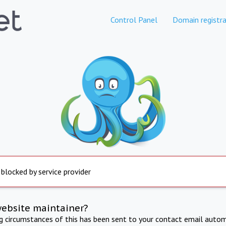
Control Panel
Domain registra
 blocked by service provider
website maintainer?
ng circumstances of this has been sent to your contact email autom