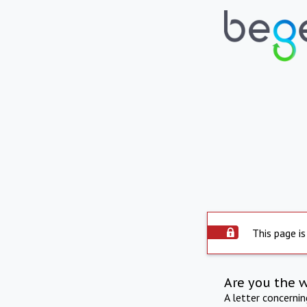
This page is
Are you the 
A letter concerni