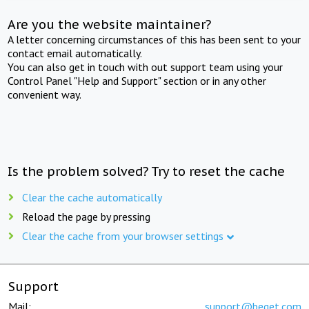
Are you the website maintainer?
A letter concerning circumstances of this has been sent to your
contact email automatically.
You can also get in touch with out support team using your
Control Panel "Help and Support" section or in any other
convenient way.
Is the problem solved? Try to reset the cache
Clear the cache automatically
Reload the page by pressing
Clear the cache from your browser settings
Support
Mail:
support@beget.com