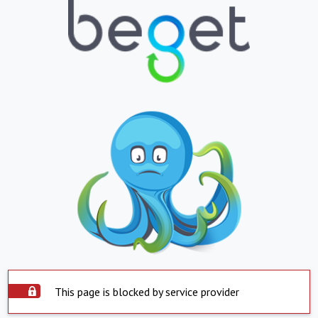
This page is blocked by service provider