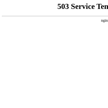
503 Service Te
ngin