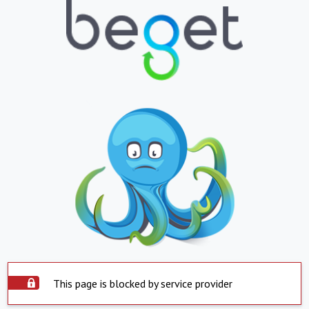
This page is blocked by service provider