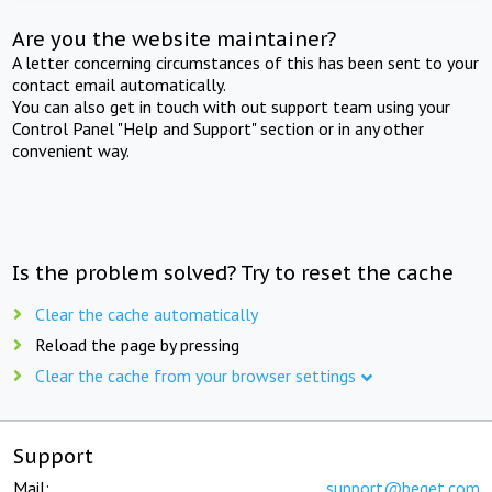
Are you the website maintainer?
A letter concerning circumstances of this has been sent to your
contact email automatically.
You can also get in touch with out support team using your
Control Panel "Help and Support" section or in any other
convenient way.
Is the problem solved? Try to reset the cache
Clear the cache automatically
Reload the page by pressing
Clear the cache from your browser settings
Support
Mail:
support@beget.com