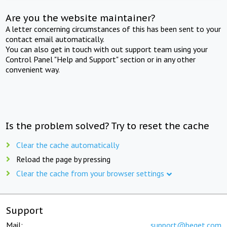
Are you the website maintainer?
A letter concerning circumstances of this has been sent to your
contact email automatically.
You can also get in touch with out support team using your
Control Panel "Help and Support" section or in any other
convenient way.
Is the problem solved? Try to reset the cache
Clear the cache automatically
Reload the page by pressing
Clear the cache from your browser settings
Support
Mail:
support@beget.com