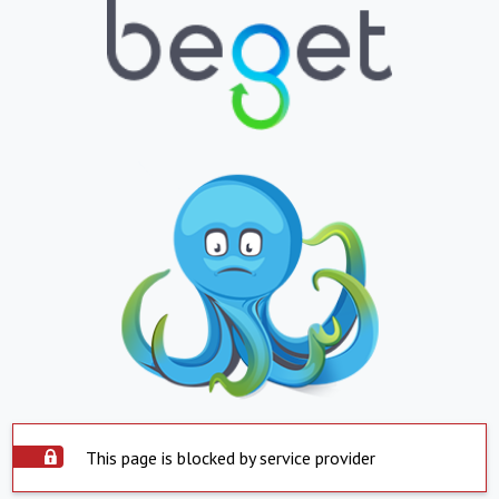
This page is blocked by service provider