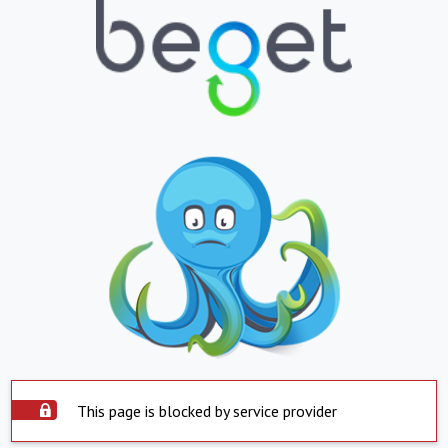
This page is blocked by service provider