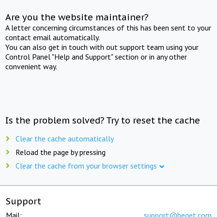
Are you the website maintainer?
A letter concerning circumstances of this has been sent to your
contact email automatically.
You can also get in touch with out support team using your
Control Panel "Help and Support" section or in any other
convenient way.
Is the problem solved? Try to reset the cache
Clear the cache automatically
Reload the page by pressing
Clear the cache from your browser settings
Support
Mail:
support@beget.com