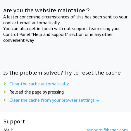
Are you the website maintainer?
A letter concerning circumstances of this has been sent to your
contact email automatically.
You can also get in touch with out support team using your
Control Panel "Help and Support" section or in any other
convenient way.
Is the problem solved? Try to reset the cache
Clear the cache automatically
Reload the page by pressing
Clear the cache from your browser settings
Support
Mail:
support@beget.com