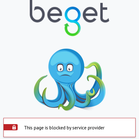
This page is blocked by service provider