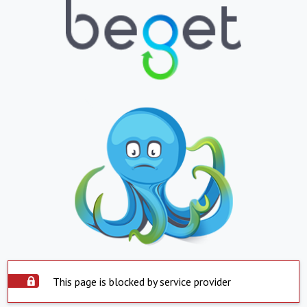
This page is blocked by service provider