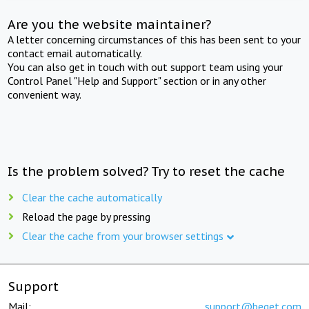
Are you the website maintainer?
A letter concerning circumstances of this has been sent to your
contact email automatically.
You can also get in touch with out support team using your
Control Panel "Help and Support" section or in any other
convenient way.
Is the problem solved? Try to reset the cache
Clear the cache automatically
Reload the page by pressing
Clear the cache from your browser settings
Support
Mail:
support@beget.com