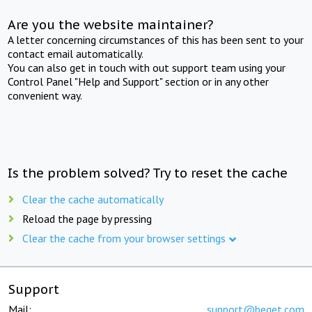
Are you the website maintainer?
A letter concerning circumstances of this has been sent to your
contact email automatically.
You can also get in touch with out support team using your
Control Panel "Help and Support" section or in any other
convenient way.
Is the problem solved? Try to reset the cache
Clear the cache automatically
Reload the page by pressing
Clear the cache from your browser settings
Support
Mail:
support@beget.com