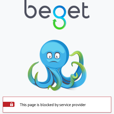
This page is blocked by service provider