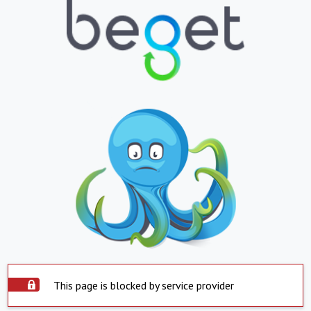
This page is blocked by service provider