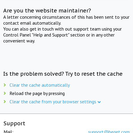
Are you the website maintainer?
A letter concerning circumstances of this has been sent to your
contact email automatically.
You can also get in touch with out support team using your
Control Panel "Help and Support" section or in any other
convenient way.
Is the problem solved? Try to reset the cache
Clear the cache automatically
Reload the page by pressing
Clear the cache from your browser settings
Support
Mail:
support@beget.com