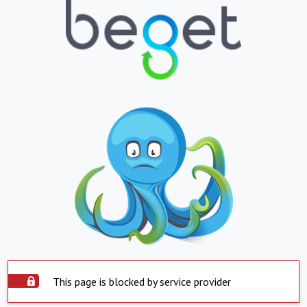
This page is blocked by service provider