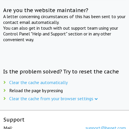
Are you the website maintainer?
A letter concerning circumstances of this has been sent to your
contact email automatically.
You can also get in touch with out support team using your
Control Panel "Help and Support" section or in any other
convenient way.
Is the problem solved? Try to reset the cache
Clear the cache automatically
Reload the page by pressing
Clear the cache from your browser settings
Support
Mail:
support@beget.com