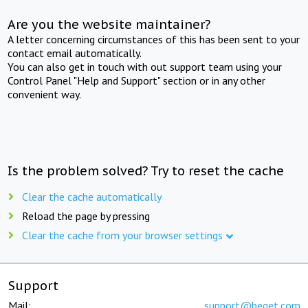
Are you the website maintainer?
A letter concerning circumstances of this has been sent to your
contact email automatically.
You can also get in touch with out support team using your
Control Panel "Help and Support" section or in any other
convenient way.
Is the problem solved? Try to reset the cache
Clear the cache automatically
Reload the page by pressing
Clear the cache from your browser settings
Support
Mail:
support@beget.com