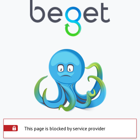
This page is blocked by service provider