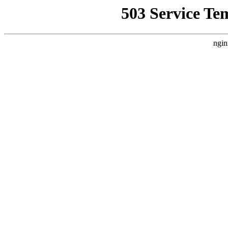
503 Service Te
ngin