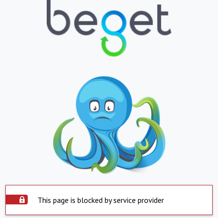
This page is blocked by service provider