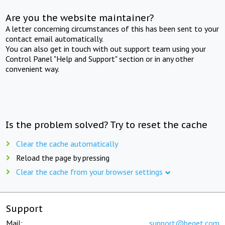
Are you the website maintainer?
A letter concerning circumstances of this has been sent to your
contact email automatically.
You can also get in touch with out support team using your
Control Panel "Help and Support" section or in any other
convenient way.
Is the problem solved? Try to reset the cache
Clear the cache automatically
Reload the page by pressing
Clear the cache from your browser settings
Support
Mail:
support@beget.com