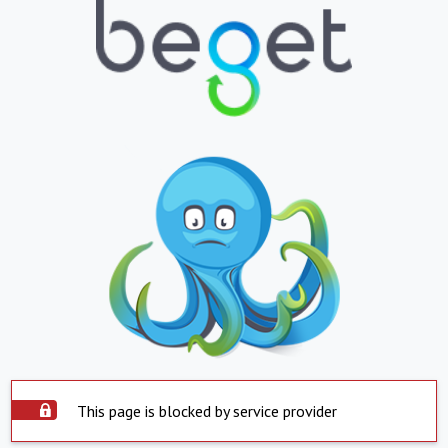
This page is blocked by service provider