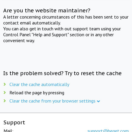
Are you the website maintainer?
A letter concerning circumstances of this has been sent to your
contact email automatically.
You can also get in touch with out support team using your
Control Panel "Help and Support" section or in any other
convenient way.
Is the problem solved? Try to reset the cache
Clear the cache automatically
Reload the page by pressing
Clear the cache from your browser settings
Support
Mail:
support@beget.com